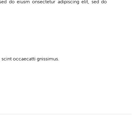
 sed do eiusm onsectetur adipiscing elit, sed do
 scint occaecatti gnissimus.