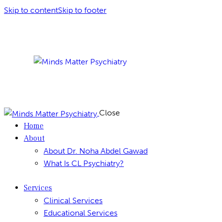
Skip to content
Skip to footer
Close
Home
About
About Dr. Noha Abdel Gawad
What Is CL Psychiatry?
Services
Clinical Services
Educational Services