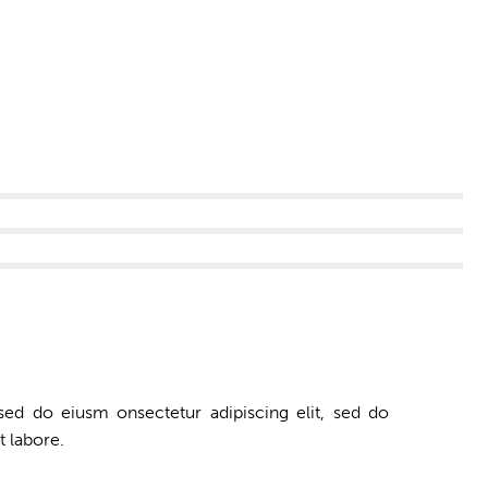
 sed do eiusm onsectetur adipiscing elit, sed do
t labore.