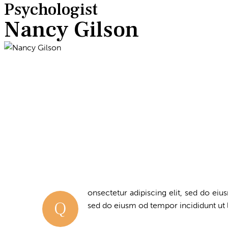
Psychologist
Nancy Gilson
onsectetur adipiscing elit, sed do eius
Q
sed do eiusm od tempor incididunt ut 