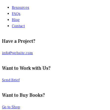
Resources
FAQs
Blog
Contact
Have a Project?
info@website.com
Want to Work with Us?
Send Brief
Want to Buy Books?
Go to Shop