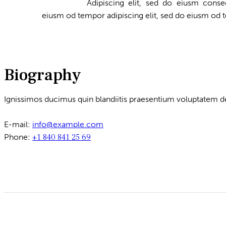
Adipiscing elit, sed do eiusm cons
eiusm od tempor adipiscing elit, sed do eiusm od 
Biography
Ignissimos ducimus quin blandiitis praesentium voluptatem del
E-mail:
info@example.com
Phone:
+1 840 841 25 69