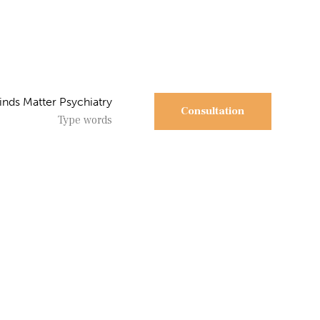
Consultation