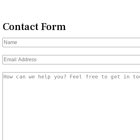
Contact Form