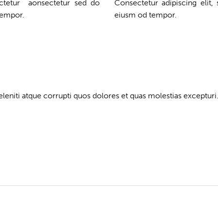
ectetur aonsectetur sed do
Consectetur adipiscing elit,
tempor.
eiusm od tempor.
eniti atque corrupti quos dolores et quas molestias excepturi.