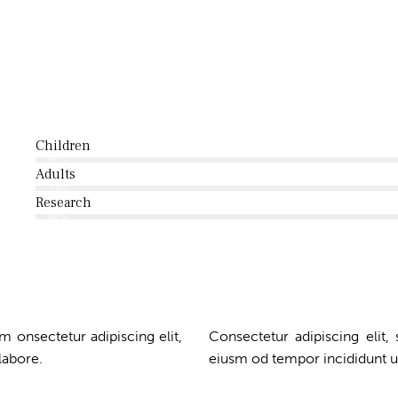
Children
80%
Adults
90%
Research
88%
m onsectetur adipiscing elit,
Consectetur adipiscing elit,
labore.
eiusm od tempor incididunt u