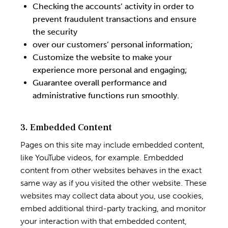
Checking the accounts’ activity in order to
prevent fraudulent transactions and ensure
the security
over our customers’ personal information;
Customize the website to make your
experience more personal and engaging;
Guarantee overall performance and
administrative functions run smoothly.
3. Embedded Content
Pages on this site may include embedded content,
like YouTube videos, for example. Embedded
content from other websites behaves in the exact
same way as if you visited the other website. These
websites may collect data about you, use cookies,
embed additional third-party tracking, and monitor
your interaction with that embedded content,