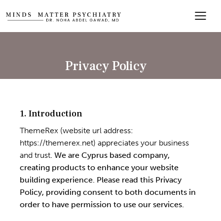
Privacy Policy
1. Introduction
ThemeRex (website url address:
https://themerex.net
) appreciates your business
and trust
. We are Cyprus based company,
creating products to enhance your website
building experience. Please read this Privacy
Policy, providing consent to both documents in
order to have permission to use our services.