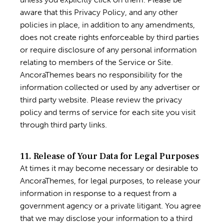
aware that this Privacy Policy, and any other
policies in place, in addition to any amendments,
does not create rights enforceable by third parties
or require disclosure of any personal information
relating to members of the Service or Site.
AncoraThemes bears no responsibility for the
information collected or used by any advertiser or
third party website. Please review the privacy
policy and terms of service for each site you visit
through third party links.
11. Release of Your Data for Legal Purposes
At times it may become necessary or desirable to
AncoraThemes, for legal purposes, to release your
information in response to a request from a
government agency or a private litigant. You agree
that we may disclose your information to a third