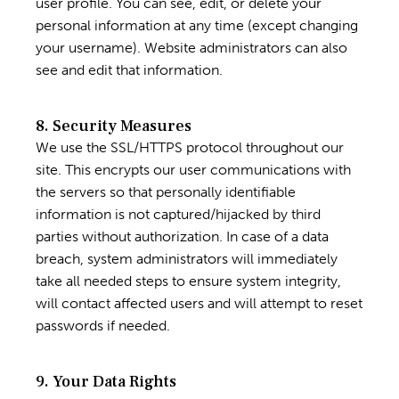
user profile. You can see, edit, or delete your
personal information at any time (except changing
your username). Website administrators can also
see and edit that information.
8. Security Measures
We use the SSL/HTTPS protocol throughout our
site. This encrypts our user communications with
the servers so that personally identifiable
information is not captured/hijacked by third
parties without authorization. In case of a data
breach, system administrators will immediately
take all needed steps to ensure system integrity,
will contact affected users and will attempt to reset
passwords if needed.
9. Your Data Rights