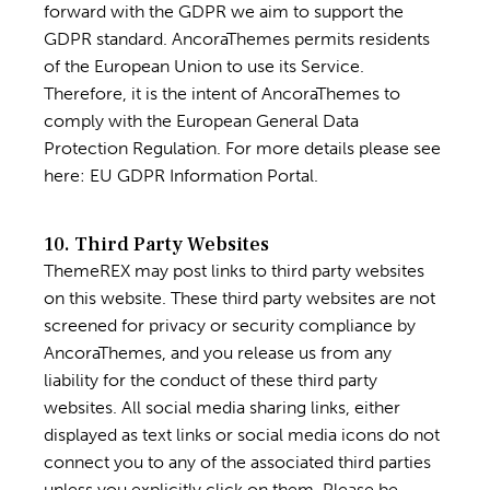
forward with the GDPR we aim to support the
GDPR standard. AncoraThemes permits residents
of the European Union to use its Service.
Therefore, it is the intent of AncoraThemes to
comply with the European General Data
Protection Regulation. For more details please see
here:
EU GDPR Information Portal.
10. Third Party Websites
ThemeREX may post links to third party websites
on this website. These third party websites are not
screened for privacy or security compliance by
AncoraThemes, and you release us from any
liability for the conduct of these third party
websites. All social media sharing links, either
displayed as text links or social media icons do not
connect you to any of the associated third parties
unless you explicitly click on them. Please be