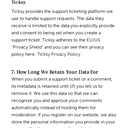
Ticksy
Ticksy provides the support ticketing platform we
use to handle support requests. The data they
receive is limited to the data you explicitly provide
and consent to being set when you create a
support ticket. Ticksy adheres to the EU/US
“Privacy Shield” and you can see their privacy
policy here:
Ticksy Privacy Policy
.
7. How Long We Retain Your Data For
When you submit a support ticket or a comment,
its metadata is retained until (if) you tell us to
remove it. We use this data so that we can
recognize you and approve your comments
automatically instead of holding them for
moderation. If you register on our website, we also
store the personal information you provide in your