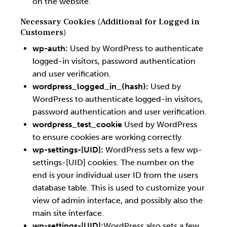
on the website.
Necessary Cookies (Additional for Logged in
Customers)
wp-auth:
Used by WordPress to authenticate
logged-in visitors, password authentication
and user verification.
wordpress_logged_in_{hash}:
Used by
WordPress to authenticate logged-in visitors,
password authentication and user verification.
wordpress_test_cookie
Used by WordPress
to ensure cookies are working correctly.
wp-settings-[UID]:
WordPress sets a few wp-
settings-[UID] cookies. The number on the
end is your individual user ID from the users
database table. This is used to customize your
view of admin interface, and possibly also the
main site interface.
wp-settings-[UID]:
WordPress also sets a few