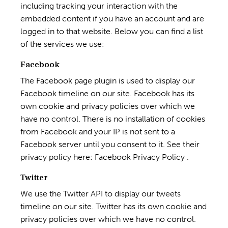
including tracking your interaction with the
embedded content if you have an account and are
logged in to that website. Below you can find a list
of the services we use:
Facebook
The Facebook page plugin is used to display our
Facebook timeline on our site. Facebook has its
own cookie and privacy policies over which we
have no control. There is no installation of cookies
from Facebook and your IP is not sent to a
Facebook server until you consent to it. See their
privacy policy here:
Facebook Privacy Policy
.
Twitter
We use the Twitter API to display our tweets
timeline on our site. Twitter has its own cookie and
privacy policies over which we have no control.