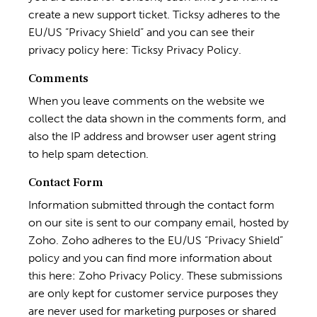
create a new support ticket. Ticksy adheres to the
EU/US “Privacy Shield” and you can see their
privacy policy here:
Ticksy Privacy Policy
.
Comments
When you leave comments on the website we
collect the data shown in the comments form, and
also the IP address and browser user agent string
to help spam detection.
Contact Form
Information submitted through the contact form
on our site is sent to our company email, hosted by
Zoho. Zoho adheres to the EU/US “Privacy Shield”
policy and you can find more information about
this here:
Zoho Privacy Policy
. These submissions
are only kept for customer service purposes they
are never used for marketing purposes or shared