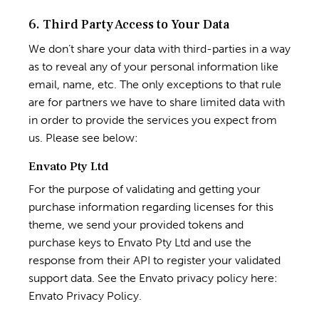
6. Third Party Access to Your Data
We don’t share your data with third-parties in a way
as to reveal any of your personal information like
email, name, etc. The only exceptions to that rule
are for partners we have to share limited data with
in order to provide the services you expect from
us. Please see below:
Envato Pty Ltd
For the purpose of validating and getting your
purchase information regarding licenses for this
theme, we send your provided tokens and
purchase keys to Envato Pty Ltd and use the
response from their API to register your validated
support data. See the Envato privacy policy here:
Envato Privacy Policy
.