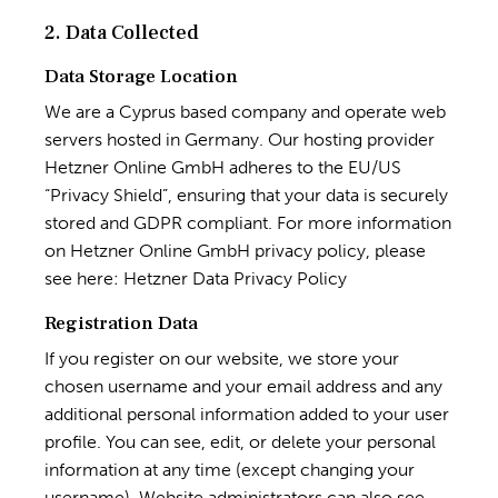
2. Data Collected
Data Storage Location
We are a Cyprus based company and operate web
servers hosted in Germany. Our hosting provider
Hetzner Online GmbH adheres to the EU/US
“Privacy Shield”, ensuring that your data is securely
stored and GDPR compliant. For more information
on Hetzner Online GmbH privacy policy, please
see here:
Hetzner Data Privacy Policy
Registration Data
If you register on our website, we store your
chosen username and your email address and any
additional personal information added to your user
profile. You can see, edit, or delete your personal
information at any time (except changing your
username). Website administrators can also see