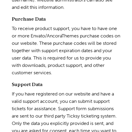
and edit this information.
Purchase Data
To receive product support, you have to have one
or more Envato/AncoraThemes purchase codes on
our website. These purchase codes will be stored
together with support expiration dates and your
user data. This is required for us to provide you
with downloads, product support, and other
customer services.
Support Data
If you have registered on our website and have a
valid support account, you can submit support
tickets for assistance. Support form submissions
are sent to our third party Ticksy ticketing system.
Only the data you explicitly provided is sent, and
you are asked for consent, each time you want to