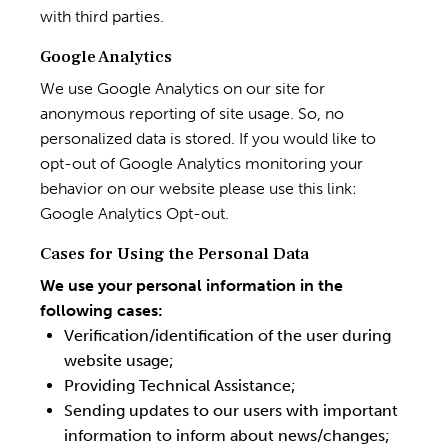
with third parties.
Google Analytics
We use Google Analytics on our site for
anonymous reporting of site usage. So, no
personalized data is stored. If you would like to
opt-out of Google Analytics monitoring your
behavior on our website please use this link:
Google Analytics Opt-out
.
Cases for Using the Personal Data
We use your personal information in the
following cases:
Verification/identification of the user during
website usage;
Providing Technical Assistance;
Sending updates to our users with important
information to inform about news/changes;