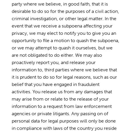
party where we believe, in good faith, that it is
desirable to do so for the purposes of a civil action,
criminal investigation, or other legal matter. In the
event that we receive a subpoena affecting your
privacy, we may elect to notify you to give you an
opportunity to file a motion to quash the subpoena,
or we may attempt to quash it ourselves, but we
are not obligated to do either. We may also
proactively report you, and release your
information to, third parties where we believe that
it is prudent to do so for legal reasons, such as our
belief that you have engaged in fraudulent
activities. You release us from any damages that
may arise from or relate to the release of your
information to a request from law enforcement
agencies or private litigants. Any passing on of
personal data for legal purposes will only be done
in compliance with laws of the country you reside