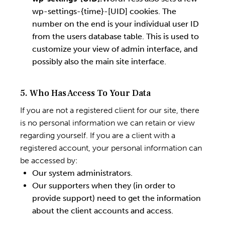
wp-settings-{time}-[UID] cookies. The
number on the end is your individual user ID
from the users database table. This is used to
customize your view of admin interface, and
possibly also the main site interface.
5. Who Has Access To Your Data
If you are not a registered client for our site, there
is no personal information we can retain or view
regarding yourself. If you are a client with a
registered account, your personal information can
be accessed by:
Our system administrators.
Our supporters when they (in order to
provide support) need to get the information
about the client accounts and access.