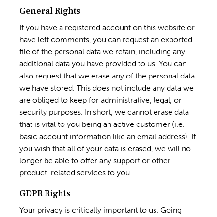
General Rights
If you have a registered account on this website or
have left comments, you can request an exported
file of the personal data we retain, including any
additional data you have provided to us. You can
also request that we erase any of the personal data
we have stored. This does not include any data we
are obliged to keep for administrative, legal, or
security purposes. In short, we cannot erase data
that is vital to you being an active customer (i.e.
basic account information like an email address). If
you wish that all of your data is erased, we will no
longer be able to offer any support or other
product-related services to you.
GDPR Rights
Your privacy is critically important to us. Going