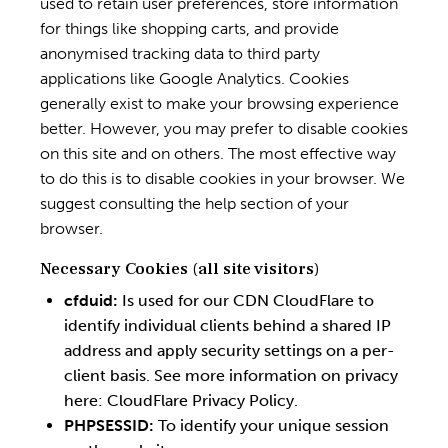
used to retain user preferences, store information
for things like shopping carts, and provide
anonymised tracking data to third party
applications like Google Analytics. Cookies
generally exist to make your browsing experience
better. However, you may prefer to disable cookies
on this site and on others. The most effective way
to do this is to disable cookies in your browser. We
suggest consulting the help section of your
browser.
Necessary Cookies (all site visitors)
cfduid:
Is used for our CDN CloudFlare to
identify individual clients behind a shared IP
address and apply security settings on a per-
client basis. See more information on privacy
here:
CloudFlare Privacy Policy
.
PHPSESSID:
To identify your unique session