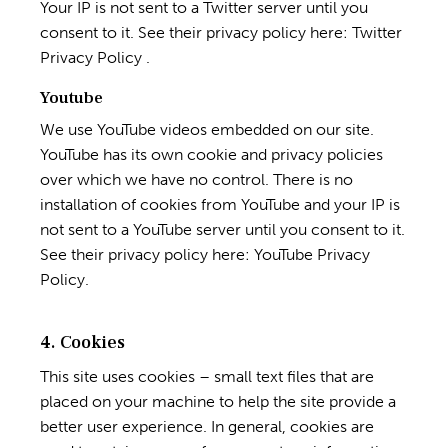
Your IP is not sent to a Twitter server until you
consent to it. See their privacy policy here:
Twitter
Privacy Policy
.
Youtube
We use YouTube videos embedded on our site.
YouTube has its own cookie and privacy policies
over which we have no control. There is no
installation of cookies from YouTube and your IP is
not sent to a YouTube server until you consent to it.
See their privacy policy here:
YouTube Privacy
Policy
.
4. Cookies
This site uses cookies – small text files that are
placed on your machine to help the site provide a
better user experience. In general, cookies are