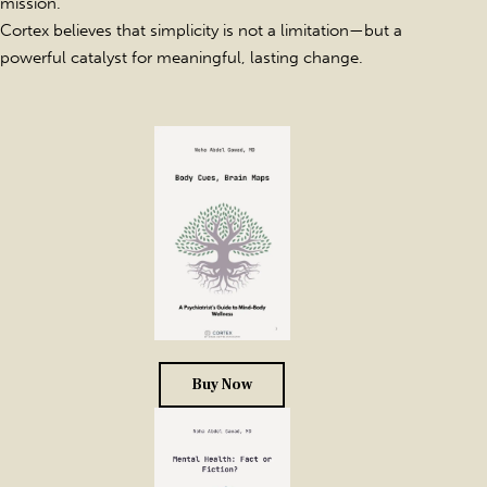
mission.
Cortex believes that simplicity is not a limitation—but a
powerful catalyst for meaningful, lasting change.
Buy Now