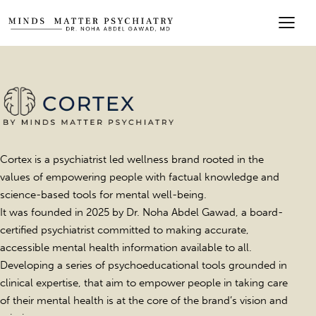
Cortex is a psychiatrist led wellness brand rooted in the
values of empowering people with factual knowledge and
science-based tools for mental well-being.
It was founded in 2025 by Dr. Noha Abdel Gawad, a board-
certified psychiatrist committed to making accurate,
accessible mental health information available to all.
Developing a series of psychoeducational tools grounded in
clinical expertise, that aim to empower people in taking care
of their mental health is at the core of the brand’s vision and