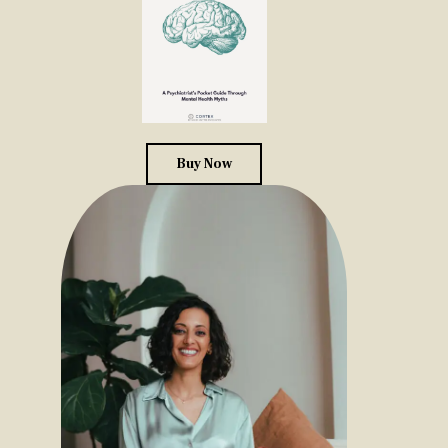
Buy Now